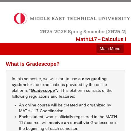
2025-2026
Spring
Semester
(2025-2)
Math117
–
Calculus
Main Menu
Home
What is Gradescope?
Announcements
In this semester, we will start to use
a new grading
Contact
system
for the examinations provided by the online
platform: “
Gradescope
“.
This platform consists of the
Course Info
following regulations and features:
An online course will be created and organized by
MATH-117 Coordination,
Each student, who is officially registered in the MATH-
117 course, will
receive an e-mail via
Gradescope in
the beginning of each semester.