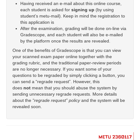
Having received an e-mail about this online course,
each student is asked for
signing up
(by using
student’s metu-mail). Keep in mind the registration to
this application is
After the examination, grading will be done on-line via
Gradescope, and each student will also be e-mailed
by the platform once the results are revealed.
One of the benefits of Gradescope is that you can view
your scanned exam paper online together with the
grading rubric, and the traditional paper-review periods
are no longer necessary. If you want some of your
questions to be regraded by simply clicking a button, you
can send a “regrade request”. However, this
does
not
mean that you should abuse the system by
sending unnecessary regrade requests. More details
about the
“regrade request” policy
and the system will be
revealed soon.